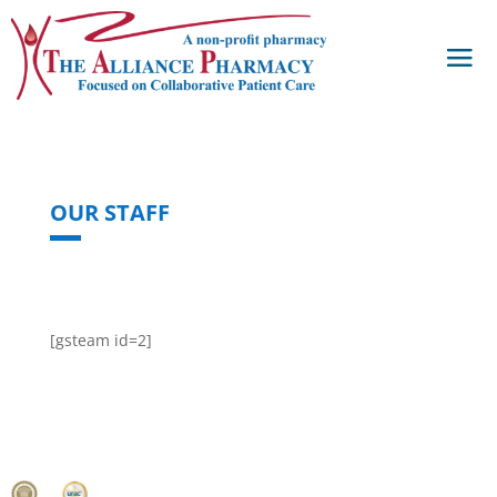
OUR STAFF
[gsteam id=2]