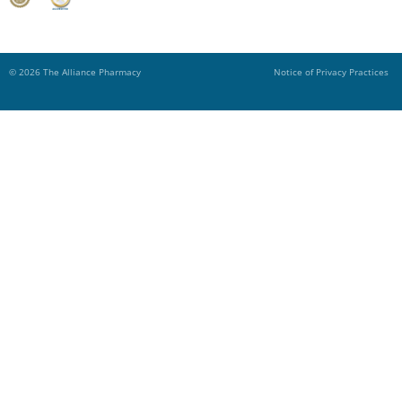
© 2026 The Alliance Pharmacy
Notice of Privacy Practices